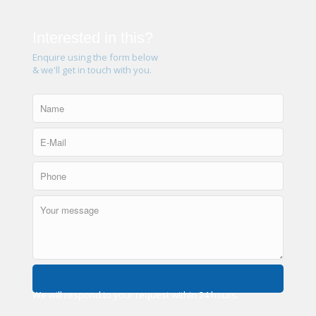
Interested in this?
Enquire using the form below
& we'll get in touch with you.
We will respond to your request within 24 hours.