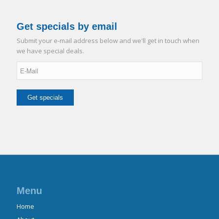
Get specials by email
Submit your e-mail address below and we'll get in touch when
we have special deals.
Menu
Home