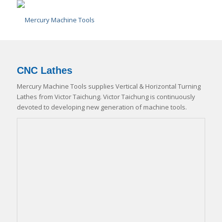
CNC Lathes
Mercury Machine Tools supplies Vertical & Horizontal Turning
Lathes from Victor Taichung. Victor Taichung is continuously
devoted to developing new generation of machine tools.