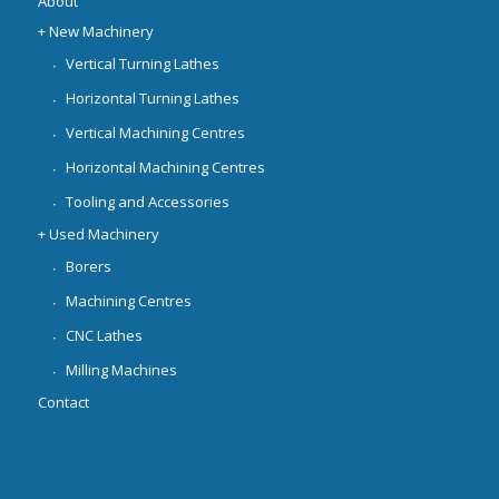
About
+ New Machinery
Vertical Turning Lathes
Horizontal Turning Lathes
Vertical Machining Centres
Horizontal Machining Centres
Tooling and Accessories
+ Used Machinery
Borers
Machining Centres
CNC Lathes
Milling Machines
Contact