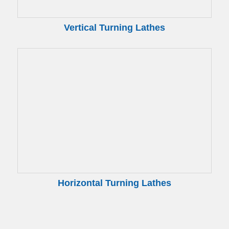
Vertical Turning Lathes
Horizontal Turning Lathes