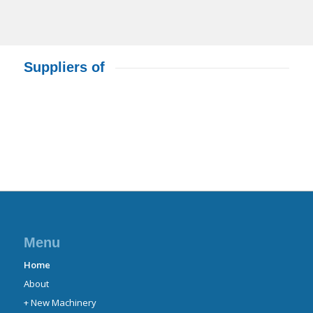
Suppliers of
Menu
Home
About
+ New Machinery