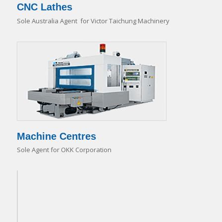
CNC Lathes
Sole Australia Agent for Victor Taichung Machinery
Machine Centres
Sole Agent for OKK Corporation