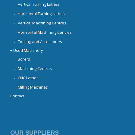
Vertical Turning Lathes
Horizontal Turning Lathes
Vertical Machining Centres
Horizontal Machining Centres
Tooling and Accessories
+ Used Machinery
Borers
Machining Centres
CNC Lathes
Milling Machines
Contact
OUR SUPPLIERS