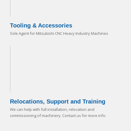
Tooling & Accessories
Sole Agent for Mitsubishi CNC Heavy Industry Machines
Relocations, Support and Training
We can help with full installation, relocation and
commissioning of machinery. Contact us for more info.