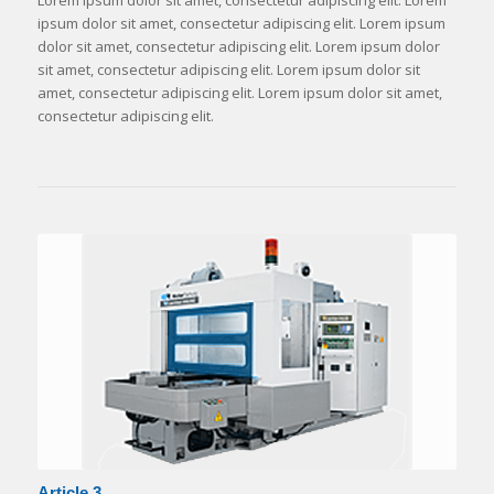
Lorem ipsum dolor sit amet, consectetur adipiscing elit. Lorem
ipsum dolor sit amet, consectetur adipiscing elit. Lorem ipsum
dolor sit amet, consectetur adipiscing elit. Lorem ipsum dolor
sit amet, consectetur adipiscing elit. Lorem ipsum dolor sit
amet, consectetur adipiscing elit. Lorem ipsum dolor sit amet,
consectetur adipiscing elit.
Article 3