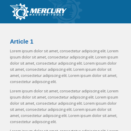
Article 1
Lorem ipsum dolor sit amet, consectetur adipiscing elit. Lorem
ipsum dolor sit amet, consectetur adipiscing elit. Lorem ipsum
dolor sit amet, consectetur adipiscing elit. Lorem ipsum dolor
sit amet, consectetur adipiscing elit. Lorem ipsum dolor sit
amet, consectetur adipiscing elit. Lorem ipsum dolor sit amet,
consectetur adipiscing elit.
Lorem ipsum dolor sit amet, consectetur adipiscing elit. Lorem
ipsum dolor sit amet, consectetur adipiscing elit. Lorem ipsum
dolor sit amet, consectetur adipiscing elit. Lorem ipsum dolor
sit amet, consectetur adipiscing elit. Lorem ipsum dolor sit
amet, consectetur adipiscing elit. Lorem ipsum dolor sit amet,
consectetur adipiscing elit.