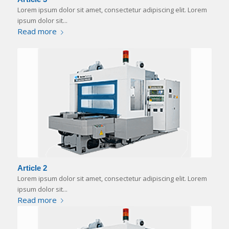
Lorem ipsum dolor sit amet, consectetur adipiscing elit. Lorem
ipsum dolor sit...
Read more
Article 2
Lorem ipsum dolor sit amet, consectetur adipiscing elit. Lorem
ipsum dolor sit...
Read more