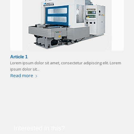
Article 1
Lorem ipsum dolor sit amet, consectetur adipiscing elit. Lorem
ipsum dolor sit...
Read more
Interested in this?