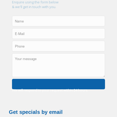
Enquire using the form below
& we'll get in touch with you.
We will respond to your request within 24 hours.
Get specials by email