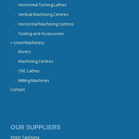
Horizontal Turning Lathes
Vertical Machining Centres
Horizontal Machining Centres
Tooling and Accessories
+ Used Machinery
Borers
Machining Centres
CNC Lathes
Milling Machines
Contact
OUR SUPPLIERS
Victor Taichung