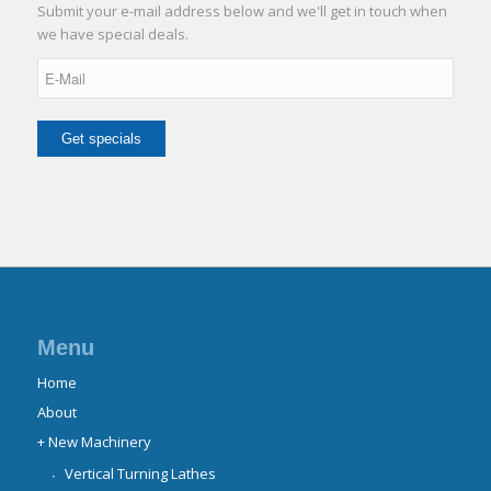
Submit your e-mail address below and we'll get in touch when
we have special deals.
Menu
Home
About
+ New Machinery
Vertical Turning Lathes