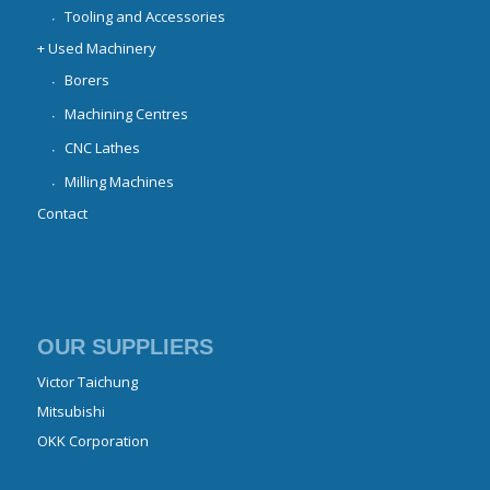
Tooling and Accessories
+ Used Machinery
Borers
Machining Centres
CNC Lathes
Milling Machines
Contact
OUR SUPPLIERS
Victor Taichung
Mitsubishi
OKK Corporation