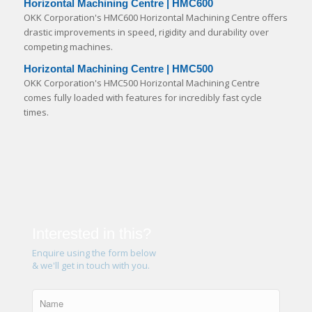
Horizontal Machining Centre | HMC600
OKK Corporation's HMC600 Horizontal Machining Centre offers
drastic improvements in speed, rigidity and durability over
competing machines.
Horizontal Machining Centre | HMC500
OKK Corporation's HMC500 Horizontal Machining Centre
comes fully loaded with features for incredibly fast cycle
times.
Interested in this?
Enquire using the form below
& we'll get in touch with you.