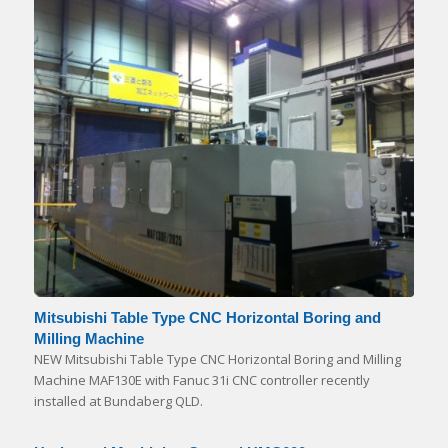
Mitsubishi Table Type CNC Horizontal Boring and
Milling Machine
NEW Mitsubishi Table Type CNC Horizontal Boring and Milling
Machine MAF130E with Fanuc 31i CNC controller recently
installed at Bundaberg QLD.