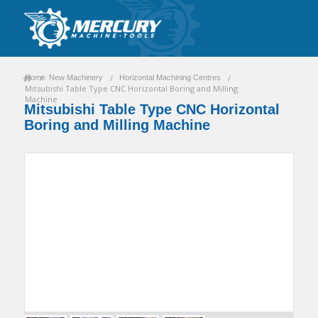
/
/
/
Home
New Machinery
Horizontal Machining Centres
Mitsubishi Table Type CNC Horizontal Boring and Milling
Machine
Mitsubishi Table Type CNC Horizontal
Boring and Milling Machine