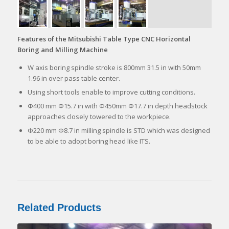
Features of the Mitsubishi Table Type CNC Horizontal
Boring and Milling Machine
W axis boring spindle stroke is 800mm 31.5 in with 50mm
1.96 in over pass table center.
Using short tools enable to improve cutting conditions.
Φ400 mm Φ15.7 in with Φ450mm Φ17.7 in depth headstock
approaches closely towered to the workpiece.
Φ220 mm Φ8.7 in milling spindle is STD which was designed
to be able to adopt boring head like ITS.
Related Products