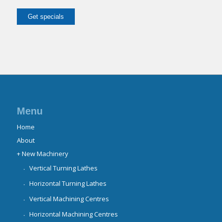
Menu
Home
About
+ New Machinery
Vertical Turning Lathes
Horizontal Turning Lathes
Vertical Machining Centres
Horizontal Machining Centres