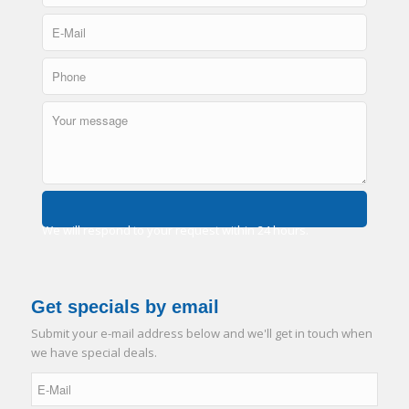
We will respond to your request within 24 hours.
Get specials by email
Submit your e-mail address below and we'll get in touch when
we have special deals.