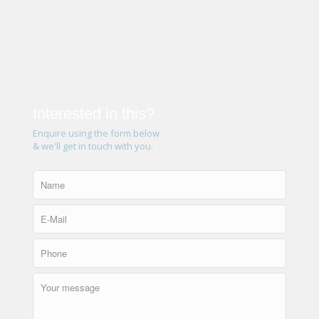
Interested in this?
Enquire using the form below
& we'll get in touch with you.