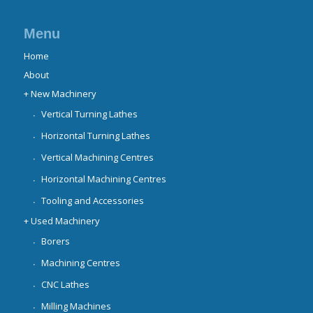
Menu
Home
About
+ New Machinery
Vertical Turning Lathes
Horizontal Turning Lathes
Vertical Machining Centres
Horizontal Machining Centres
Tooling and Accessories
+ Used Machinery
Borers
Machining Centres
CNC Lathes
Milling Machines