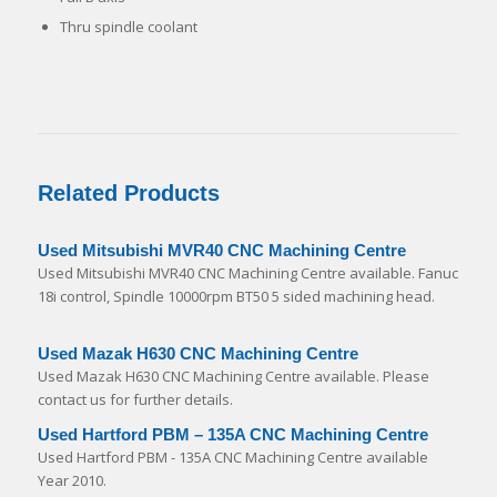
Thru spindle coolant
Related Products
Used Mitsubishi MVR40 CNC Machining Centre
Used Mitsubishi MVR40 CNC Machining Centre available. Fanuc
18i control, Spindle 10000rpm BT50 5 sided machining head.
Used Mazak H630 CNC Machining Centre
Used Mazak H630 CNC Machining Centre available. Please
contact us for further details.
Used Hartford PBM – 135A CNC Machining Centre
Used Hartford PBM - 135A CNC Machining Centre available
Year 2010.