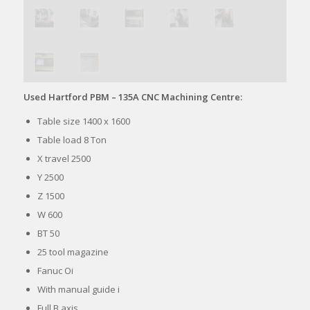
Used Hartford PBM – 135A CNC Machining Centre:
Table size 1400 x 1600
Table load 8 Ton
X travel 2500
Y 2500
Z 1500
W 600
BT 50
25 tool magazine
Fanuc Oi
With manual guide i
Full B axis