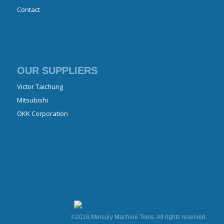
Contact
OUR SUPPLIERS
Victor Taichung
Mitsubishi
OKK Corporation
©2016 Mercury Machine Tools. All rights reserved.