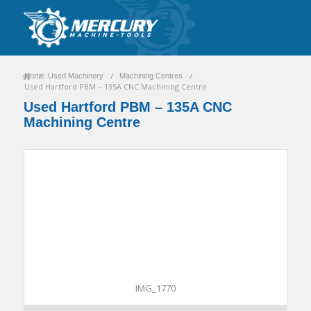
/
/
/
Home
Used Machinery
Machining Centres
Used Hartford PBM – 135A CNC Machining Centre
Used Hartford PBM – 135A CNC
Machining Centre