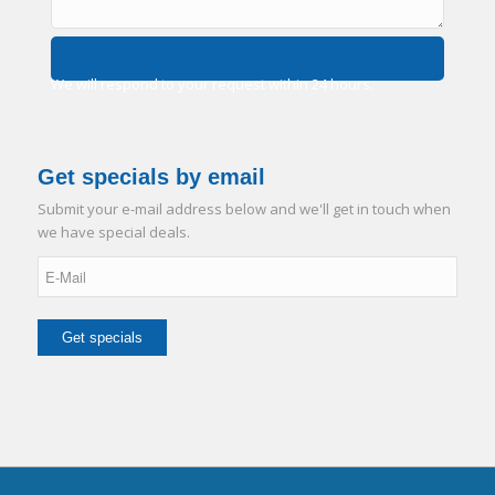
We will respond to your request within 24 hours.
Get specials by email
Submit your e-mail address below and we'll get in touch when
we have special deals.