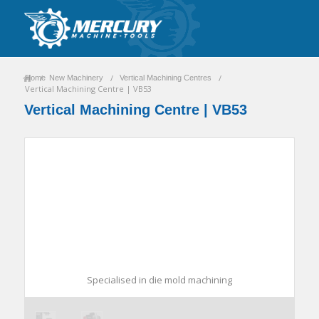
/
/
/
Home
New Machinery
Vertical Machining Centres
Vertical Machining Centre | VB53
Vertical Machining Centre | VB53