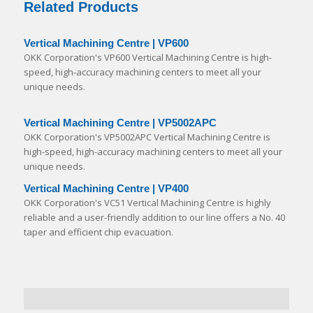
Related Products
Vertical Machining Centre | VP600
OKK Corporation's VP600 Vertical Machining Centre is high-
speed, high-accuracy machining centers to meet all your
unique needs.
Vertical Machining Centre | VP5002APC
OKK Corporation's VP5002APC Vertical Machining Centre is
high-speed, high-accuracy machining centers to meet all your
unique needs.
Vertical Machining Centre | VP400
OKK Corporation's VC51 Vertical Machining Centre is highly
reliable and a user-friendly addition to our line offers a No. 40
taper and efficient chip evacuation.
Specialised in die mold machining