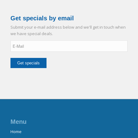
Get specials by email
Submit your e-mail address below and we'll get in touch when
we have special deals.
Menu
Home