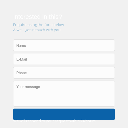
Interested in this?
Enquire using the form below
& we'll get in touch with you.
We will respond to your request within 24 hours.