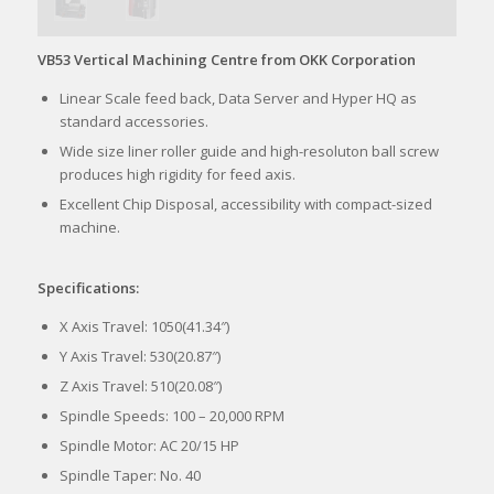
VB53 Vertical Machining Centre from OKK Corporation
Linear Scale feed back, Data Server and Hyper HQ as
standard accessories.
Wide size liner roller guide and high-resoluton ball screw
produces high rigidity for feed axis.
Excellent Chip Disposal, accessibility with compact-sized
machine.
Specifications:
X Axis Travel: 1050(41.34″)
Y Axis Travel: 530(20.87″)
Z Axis Travel: 510(20.08″)
Spindle Speeds: 100 – 20,000 RPM
Spindle Motor: AC 20/15 HP
Spindle Taper: No. 40