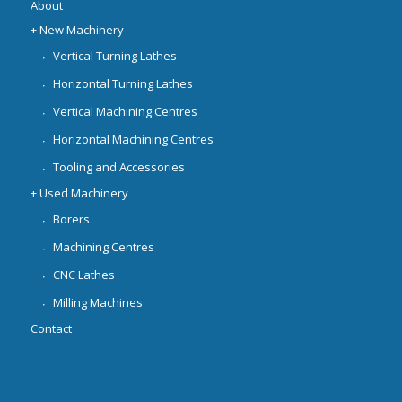
About
+ New Machinery
Vertical Turning Lathes
Horizontal Turning Lathes
Vertical Machining Centres
Horizontal Machining Centres
Tooling and Accessories
+ Used Machinery
Borers
Machining Centres
CNC Lathes
Milling Machines
Contact