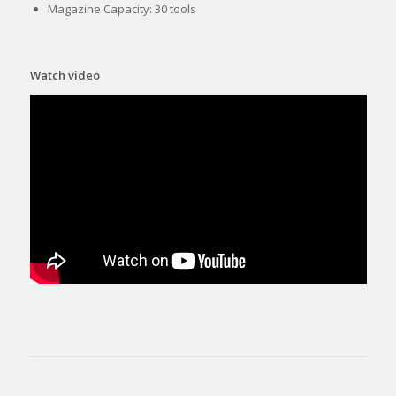
Magazine Capacity: 30 tools
Watch video