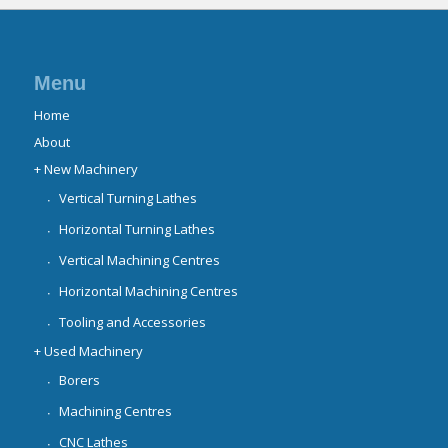
Menu
Home
About
+ New Machinery
Vertical Turning Lathes
Horizontal Turning Lathes
Vertical Machining Centres
Horizontal Machining Centres
Tooling and Accessories
+ Used Machinery
Borers
Machining Centres
CNC Lathes