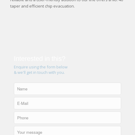
taper and efficient chip evacuation.
Interested in this?
Enquire using the form below
& we'll get in touch with you.