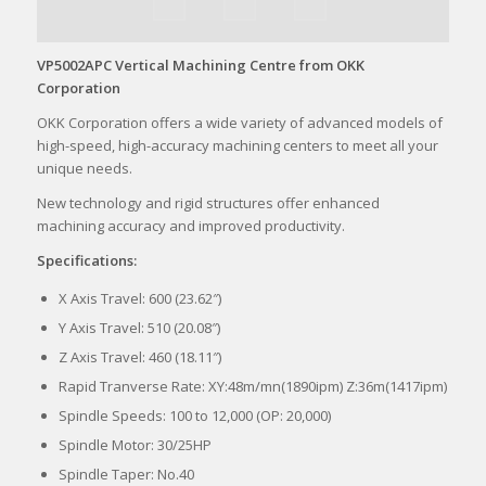
VP5002APC Vertical Machining Centre from OKK
Corporation
OKK Corporation offers a wide variety of advanced models of
high-speed, high-accuracy machining centers to meet all your
unique needs.
New technology and rigid structures offer enhanced
machining accuracy and improved productivity.
Specifications:
X Axis Travel: 600 (23.62″)
Y Axis Travel: 510 (20.08″)
Z Axis Travel: 460 (18.11″)
Rapid Tranverse Rate: XY:48m/mn(1890ipm) Z:36m(1417ipm)
Spindle Speeds: 100 to 12,000 (OP: 20,000)
Spindle Motor: 30/25HP
Spindle Taper: No.40