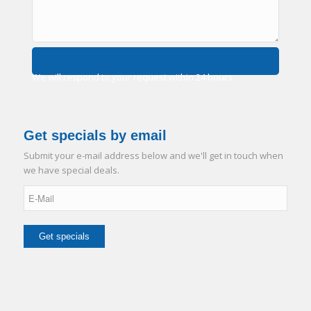
We will respond to your request within 24 hours.
Get specials by email
Submit your e-mail address below and we'll get in touch when
we have special deals.