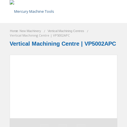
/
/
/
Home
New Machinery
Vertical Machining Centres
Vertical Machining Centre | VP5002APC
Vertical Machining Centre | VP5002APC