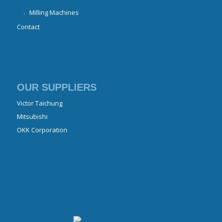
Milling Machines
Contact
OUR SUPPLIERS
Victor Taichung
Mitsubishi
OKK Corporation