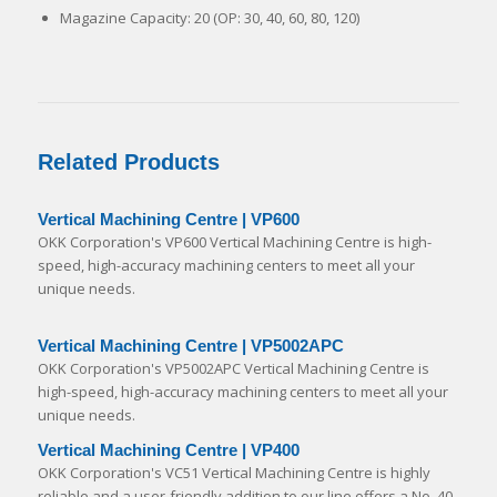
Magazine Capacity: 20 (OP: 30, 40, 60, 80, 120)
Related Products
Vertical Machining Centre | VP600
OKK Corporation's VP600 Vertical Machining Centre is high-
speed, high-accuracy machining centers to meet all your
unique needs.
Vertical Machining Centre | VP5002APC
OKK Corporation's VP5002APC Vertical Machining Centre is
high-speed, high-accuracy machining centers to meet all your
unique needs.
Vertical Machining Centre | VP400
OKK Corporation's VC51 Vertical Machining Centre is highly
reliable and a user-friendly addition to our line offers a No. 40