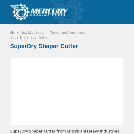
/
/
/
Home
New Machinery
Tooling and Accessories
SuperDry Shaper Cutter
SuperDry Shaper Cutter
SuperDry Shaper Cutter from Mitsubishi Heavy Industries