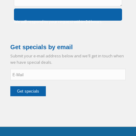
We will respond to your request within 24 hours.
Get specials by email
Submit your e-mail address below and we'll get in touch when
we have special deals.