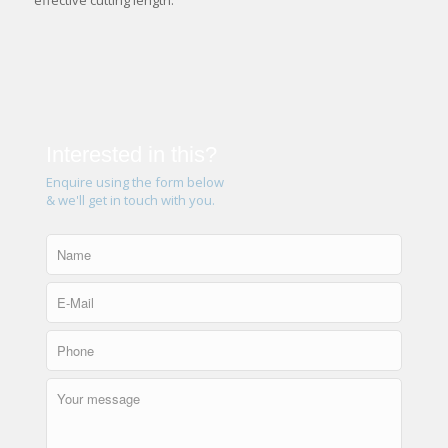
effective cutting length.
Interested in this?
Enquire using the form below
& we'll get in touch with you.