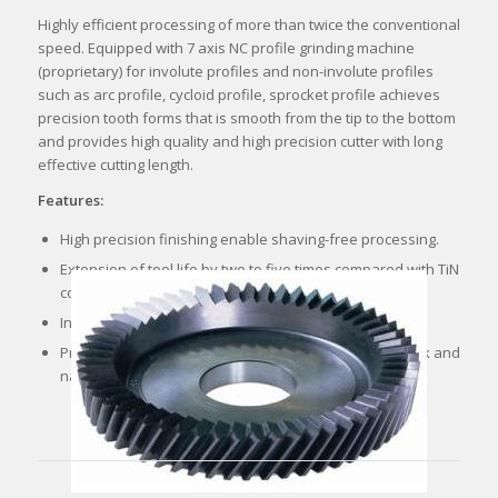
Highly efficient processing of more than twice the conventional
speed. Equipped with 7 axis NC profile grinding machine
(proprietary) for involute profiles and non-involute profiles
such as arc profile, cycloid profile, sprocket profile achieves
precision tooth forms that is smooth from the tip to the bottom
and provides high quality and high precision cutter with long
effective cutting length.
Features:
High precision finishing enable shaving-free processing.
Extension of tool life by two to five times compared with TiN
coated but wet condition and cost reduction.
Increases efficiency and maximizes productivity.
Processing without the use of cutting oil improves work and
natural environment.