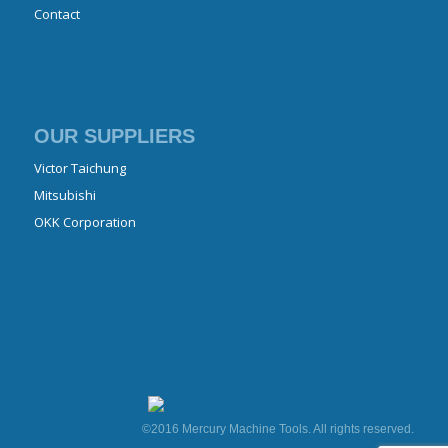
Contact
OUR SUPPLIERS
Victor Taichung
Mitsubishi
OKK Corporation
©2016 Mercury Machine Tools. All rights reserved.