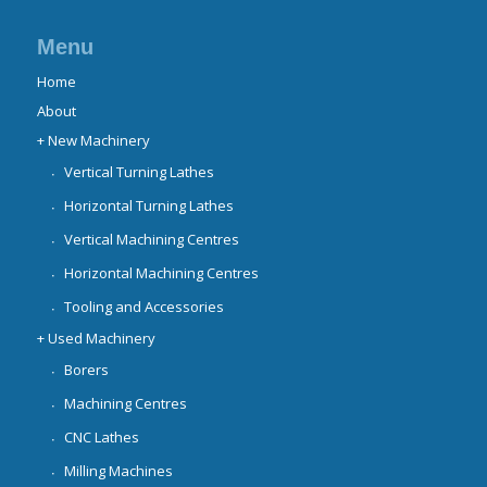
Menu
Home
About
+ New Machinery
Vertical Turning Lathes
Horizontal Turning Lathes
Vertical Machining Centres
Horizontal Machining Centres
Tooling and Accessories
+ Used Machinery
Borers
Machining Centres
CNC Lathes
Milling Machines