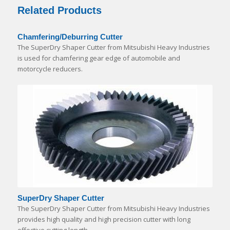
Related Products
Chamfering/Deburring Cutter
The SuperDry Shaper Cutter from Mitsubishi Heavy Industries
is used for chamfering gear edge of automobile and
motorcycle reducers.
SuperDry Shaper Cutter
The SuperDry Shaper Cutter from Mitsubishi Heavy Industries
provides high quality and high precision cutter with long