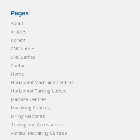
Pages
About
Articles
Borers
CNC Lathes
CNC Lathes
Contact
Home
Horizontal Machining Centres
Horizontal Turning Lathes
Machine Centres
Machining Centres
Milling Machines
Tooling and Accessories
Vertical Machining Centres