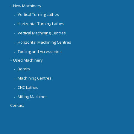
+ New Machinery
Vertical Turning Lathes
Horizontal Turning Lathes
Vertical Machining Centres
Horizontal Machining Centres
Tooling and Accessories
+ Used Machinery
Borers
Machining Centres
CNC Lathes
Milling Machines
Contact