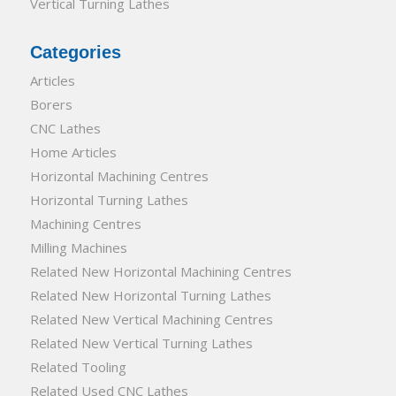
Vertical Turning Lathes
Categories
Articles
Borers
CNC Lathes
Home Articles
Horizontal Machining Centres
Horizontal Turning Lathes
Machining Centres
Milling Machines
Related New Horizontal Machining Centres
Related New Horizontal Turning Lathes
Related New Vertical Machining Centres
Related New Vertical Turning Lathes
Related Tooling
Related Used CNC Lathes