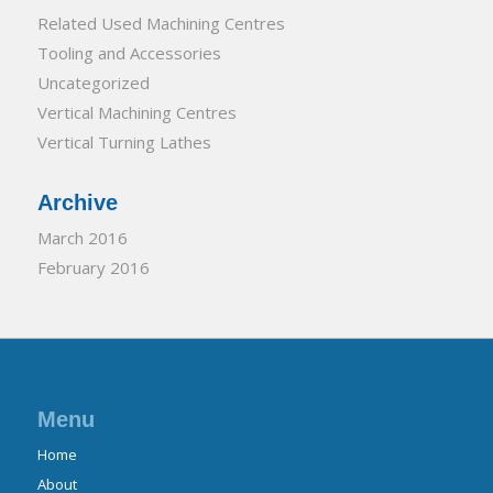
Related Used Machining Centres
Tooling and Accessories
Uncategorized
Vertical Machining Centres
Vertical Turning Lathes
Archive
March 2016
February 2016
Menu
Home
About