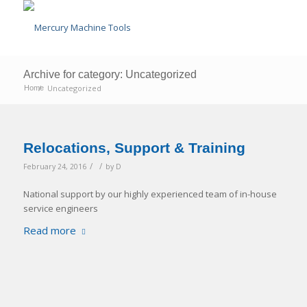
Archive for category: Uncategorized
/
Uncategorized
Home
Relocations, Support & Training
/
/
February 24, 2016
by
D
National support by our highly experienced team of in-house
service engineers
Read more