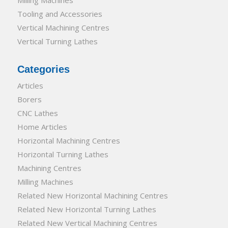
Tooling and Accessories
Vertical Machining Centres
Vertical Turning Lathes
Categories
Articles
Borers
CNC Lathes
Home Articles
Horizontal Machining Centres
Horizontal Turning Lathes
Machining Centres
Milling Machines
Related New Horizontal Machining Centres
Related New Horizontal Turning Lathes
Related New Vertical Machining Centres