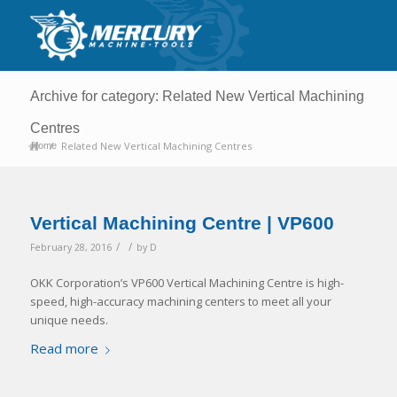
Archive for category: Related New Vertical Machining
Centres
/
Related New Vertical Machining Centres
Home
Vertical Machining Centre | VP600
/
/
February 28, 2016
by
D
OKK Corporation’s VP600 Vertical Machining Centre is high-
speed, high-accuracy machining centers to meet all your
unique needs.
Read more