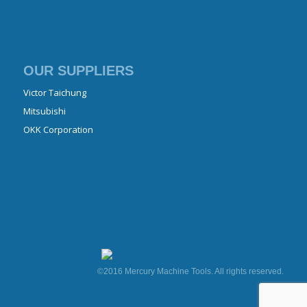
OUR SUPPLIERS
Victor Taichung
Mitsubishi
OKK Corporation
©2016 Mercury Machine Tools. All rights reserved.