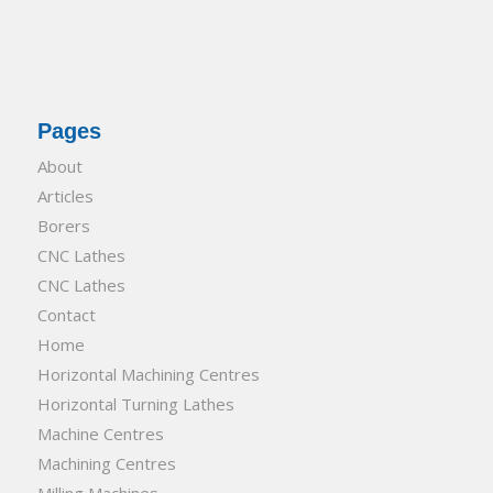
Pages
About
Articles
Borers
CNC Lathes
CNC Lathes
Contact
Home
Horizontal Machining Centres
Horizontal Turning Lathes
Machine Centres
Machining Centres
Milling Machines