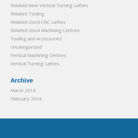
Related New Vertical Turning Lathes
Related Tooling
Related Used CNC Lathes
Related Used Machining Centres
Tooling and Accessories
Uncategorized
Vertical Machining Centres
Vertical Turning Lathes
Archive
March 2016
February 2016