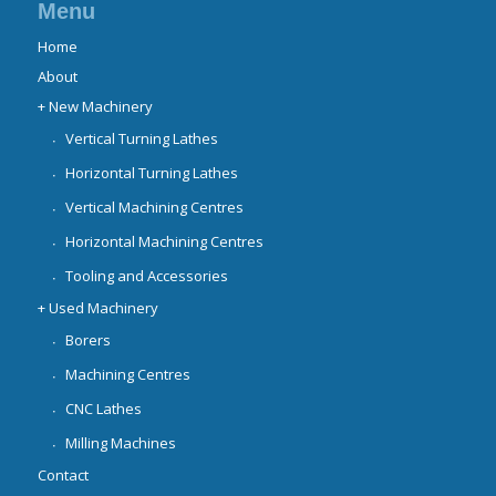
Menu
Home
About
+ New Machinery
Vertical Turning Lathes
Horizontal Turning Lathes
Vertical Machining Centres
Horizontal Machining Centres
Tooling and Accessories
+ Used Machinery
Borers
Machining Centres
CNC Lathes
Milling Machines
Contact