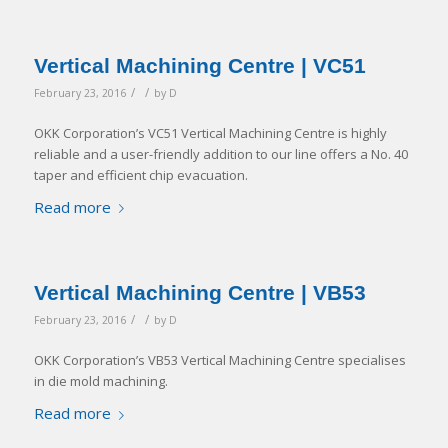
Vertical Machining Centre | VC51
/
/
February 23, 2016
by
D
OKK Corporation’s VC51 Vertical Machining Centre is highly
reliable and a user-friendly addition to our line offers a No. 40
taper and efficient chip evacuation.
Read more
Vertical Machining Centre | VB53
/
/
February 23, 2016
by
D
OKK Corporation’s VB53 Vertical Machining Centre specialises
in die mold machining.
Read more