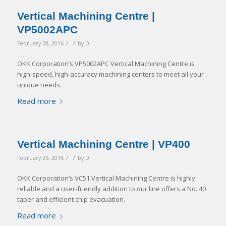
Vertical Machining Centre |
VP5002APC
/
/
February 28, 2016
by
D
OKK Corporation’s VP5002APC Vertical Machining Centre is
high-speed, high-accuracy machining centers to meet all your
unique needs.
Read more
Vertical Machining Centre | VP400
/
/
February 26, 2016
by
D
OKK Corporation’s VC51 Vertical Machining Centre is highly
reliable and a user-friendly addition to our line offers a No. 40
taper and efficient chip evacuation.
Read more